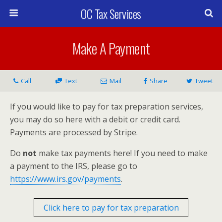
OC Tax Services
Make A Payment
Call
Text
Mail
Share
Tweet
If you would like to pay for tax preparation services,
you may do so here with a debit or credit card.
Payments are processed by Stripe.
Do
not
make tax payments here! If you need to make
a payment to the IRS, please go to
https://www.irs.gov/payments
.
Click here to pay for tax preparation