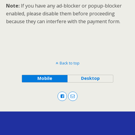
Note:
If you have any ad-blocker or popup-blocker
enabled, please disable them before proceeding
because they can interfere with the payment form.
Back to top
Mobile
Desktop