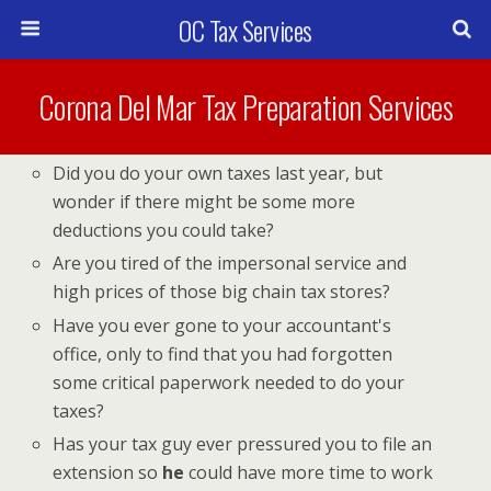
OC Tax Services
Corona Del Mar Tax Preparation Services
Did you do your own taxes last year, but
wonder if there might be some more
deductions you could take?
Are you tired of the impersonal service and
high prices of those big chain tax stores?
Have you ever gone to your accountant's
office, only to find that you had forgotten
some critical paperwork needed to do your
taxes?
Has your tax guy ever pressured you to file an
extension so
he
could have more time to work