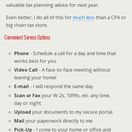
valuable tax planning advice for next year.
Even better, I do all of this for
much less
than a CPA or
big chain tax store.
Convenient Service Options
Phone
- Schedule a call for a day and time that
works best for you.
Video Call
- A face-to-face meeting without
leaving your home!
E-mail
- I will respond the same day.
Scan or Fax
your W-2s, 1099s, etc. any time,
day or night.
Upload
your documents to my secure portal.
Mail
your paperwork directly to me.
Pick-Up
- I come to your home or office and