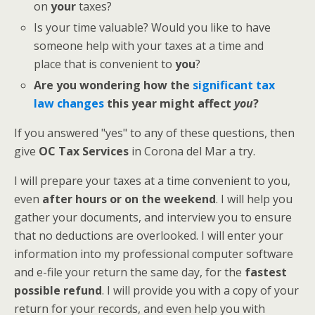
on
your
taxes?
Is your time valuable? Would you like to have
someone help with your taxes at a time and
place that is convenient to
you
?
Are you wondering how the
significant tax
law changes
this year might affect
you
?
If you answered "yes" to any of these questions, then
give
OC Tax Services
in Corona del Mar a try.
I will prepare your taxes at a time convenient to you,
even
after hours or on the weekend
. I will help you
gather your documents, and interview you to ensure
that no deductions are overlooked. I will enter your
information into my professional computer software
and e-file your return the same day, for the
fastest
possible refund
. I will provide you with a copy of your
return for your records, and even help you with