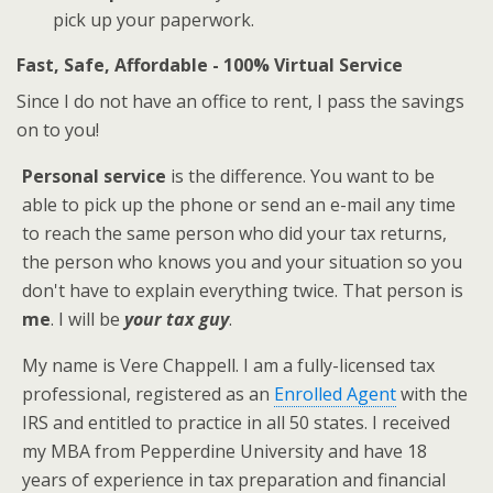
pick up your paperwork.
Fast, Safe, Affordable - 100% Virtual Service
Since I do not have an office to rent, I pass the savings
on to you!
Personal service
is the difference. You want to be
able to pick up the phone or send an e-mail any time
to reach the same person who did your tax returns,
the person who knows you and your situation so you
don't have to explain everything twice. That person is
me
. I will be
your tax guy
.
My name is Vere Chappell. I am a fully-licensed tax
professional, registered as an
Enrolled Agent
with the
IRS and entitled to practice in all 50 states. I received
my MBA from Pepperdine University and have 18
years of experience in tax preparation and financial