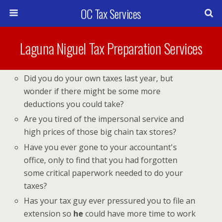
OC Tax Services
Laguna Niguel Tax Preparation Services
Did you do your own taxes last year, but
wonder if there might be some more
deductions you could take?
Are you tired of the impersonal service and
high prices of those big chain tax stores?
Have you ever gone to your accountant's
office, only to find that you had forgotten
some critical paperwork needed to do your
taxes?
Has your tax guy ever pressured you to file an
extension so
he
could have more time to work