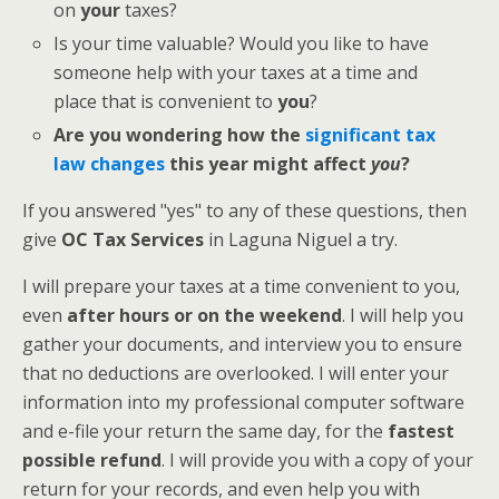
on
your
taxes?
Is your time valuable? Would you like to have
someone help with your taxes at a time and
place that is convenient to
you
?
Are you wondering how the
significant tax
law changes
this year might affect
you
?
If you answered "yes" to any of these questions, then
give
OC Tax Services
in Laguna Niguel a try.
I will prepare your taxes at a time convenient to you,
even
after hours or on the weekend
. I will help you
gather your documents, and interview you to ensure
that no deductions are overlooked. I will enter your
information into my professional computer software
and e-file your return the same day, for the
fastest
possible refund
. I will provide you with a copy of your
return for your records, and even help you with