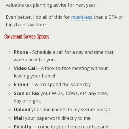
valuable tax planning advice for next year.
Even better, I do all of this for
much less
than a CPA or
big chain tax store.
Convenient Service Options
Phone
- Schedule a call for a day and time that
works best for you.
Video Call
- A face-to-face meeting without
leaving your home!
E-mail
- I will respond the same day.
Scan or Fax
your W-2s, 1099s, etc. any time,
day or night.
Upload
your documents to my secure portal.
Mail
your paperwork directly to me.
Pick-Up
- I come to your home or office and