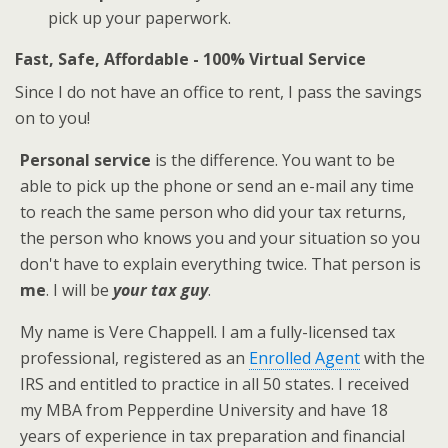
pick up your paperwork.
Fast, Safe, Affordable - 100% Virtual Service
Since I do not have an office to rent, I pass the savings
on to you!
Personal service
is the difference. You want to be
able to pick up the phone or send an e-mail any time
to reach the same person who did your tax returns,
the person who knows you and your situation so you
don't have to explain everything twice. That person is
me
. I will be
your tax guy
.
My name is Vere Chappell. I am a fully-licensed tax
professional, registered as an
Enrolled Agent
with the
IRS and entitled to practice in all 50 states. I received
my MBA from Pepperdine University and have 18
years of experience in tax preparation and financial