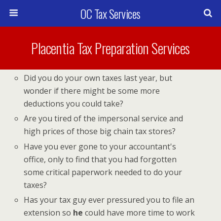
OC Tax Services
Placentia Tax Preparation Services
Did you do your own taxes last year, but
wonder if there might be some more
deductions you could take?
Are you tired of the impersonal service and
high prices of those big chain tax stores?
Have you ever gone to your accountant's
office, only to find that you had forgotten
some critical paperwork needed to do your
taxes?
Has your tax guy ever pressured you to file an
extension so
he
could have more time to work