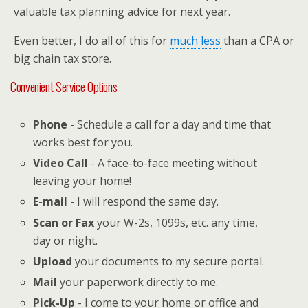
valuable tax planning advice for next year.
Even better, I do all of this for
much less
than a CPA or
big chain tax store.
Convenient Service Options
Phone
- Schedule a call for a day and time that
works best for you.
Video Call
- A face-to-face meeting without
leaving your home!
E-mail
- I will respond the same day.
Scan or Fax
your W-2s, 1099s, etc. any time,
day or night.
Upload
your documents to my secure portal.
Mail
your paperwork directly to me.
Pick-Up
- I come to your home or office and