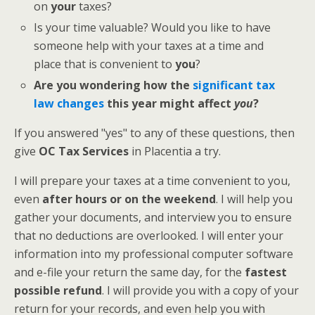
on
your
taxes?
Is your time valuable? Would you like to have
someone help with your taxes at a time and
place that is convenient to
you
?
Are you wondering how the
significant tax
law changes
this year might affect
you
?
If you answered "yes" to any of these questions, then
give
OC Tax Services
in Placentia a try.
I will prepare your taxes at a time convenient to you,
even
after hours or on the weekend
. I will help you
gather your documents, and interview you to ensure
that no deductions are overlooked. I will enter your
information into my professional computer software
and e-file your return the same day, for the
fastest
possible refund
. I will provide you with a copy of your
return for your records, and even help you with