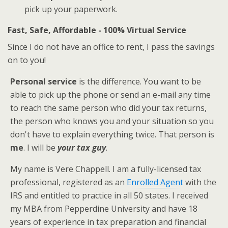
pick up your paperwork.
Fast, Safe, Affordable - 100% Virtual Service
Since I do not have an office to rent, I pass the savings
on to you!
Personal service
is the difference. You want to be
able to pick up the phone or send an e-mail any time
to reach the same person who did your tax returns,
the person who knows you and your situation so you
don't have to explain everything twice. That person is
me
. I will be
your tax guy
.
My name is Vere Chappell. I am a fully-licensed tax
professional, registered as an
Enrolled Agent
with the
IRS and entitled to practice in all 50 states. I received
my MBA from Pepperdine University and have 18
years of experience in tax preparation and financial