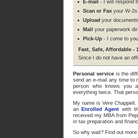
E-mail
- I will respond 
Scan or Fax
your W-2s, 
Upload
your documents 
Mail
your paperwork dir
Pick-Up
- I come to you
Fast, Safe, Affordable -
Since I do not have an off
Personal service
is the dif
send an e-mail any time to 
person who knows you an
everything twice. That pers
My name is Vere Chappell. I
an
Enrolled Agent
with th
received my MBA from Peppe
in tax preparation and financ
So why wait? Find out more