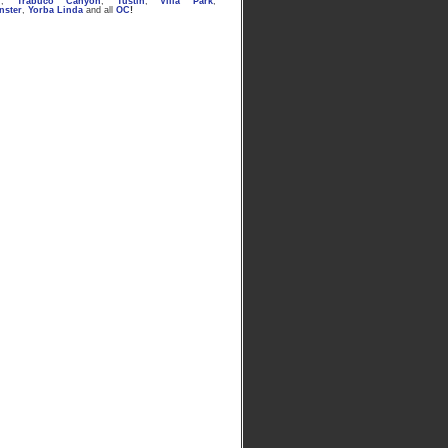
n
,
Trabuco Canyon
,
Tustin
,
Villa Park
,
nster
,
Yorba Linda
and all
OC
!