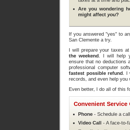
taxes at a time and plac
Are you wondering 
might affect
you
?
If you answered "yes" to an
San Clemente a try.
I will prepare your taxes a
the weekend
. I will help
ensure that no deductions a
professional computer soft
fastest possible refund
. I
records, and even help you w
Even better, I do all of this 
Convenient Service
Phone
- Schedule a call
Video Call
- A face-to-