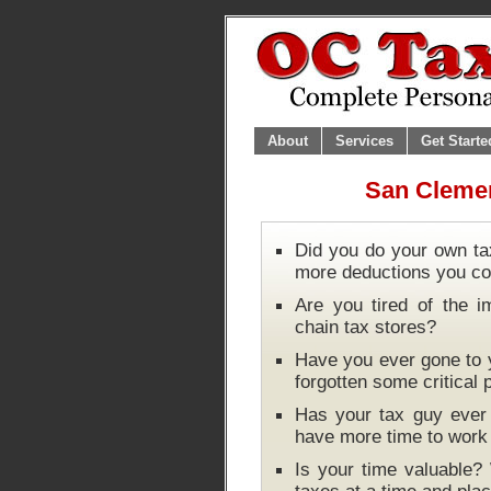
About
Services
Get Starte
San Clemen
Did you do your own ta
more deductions you co
Are you tired of the i
chain tax stores?
Have you ever gone to y
forgotten some critical
Has your tax guy ever 
have more time to wor
Is your time valuable?