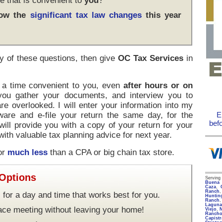
e that is convenient to
you
?
how the
significant tax law changes
this year
y of these questions, then give
OC Tax Services
in
t a time convenient to you, even
after hours or on
 you gather your documents, and interview you to
re overlooked. I will enter your information into my
ware and e-file your return the same day, for the
E
bef
 will provide you with a copy of your return for your
ith valuable tax planning advice for next year.
for
much less
than a CPA or big chain tax store.
 Options
Servin
Buena 
Caza
,
Ranch
 for a day and time that works best for you.
Huntin
Ranch
Lagun
face meeting without leaving your home!
Viejo
,
Rancho
Capist