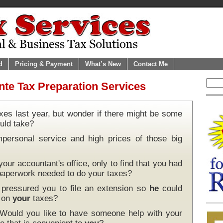
d
Pricing & Payment
What’s New
Contact Me
te Tax Preparation Services
xes last year, but wonder if there might be some
uld take?
mpersonal service and high prices of those big
our accountant's office, only to find that you had
 paperwork needed to do your taxes?
pressured you to file an extension so
he
could
k on
your
taxes?
 Would you like to have someone help with your