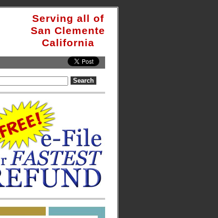
Serving all of
San Clemente
California