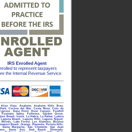
IRS Enrolled Agent
nrolled to represent taxpayers
ore the Internal Revenue Service
g
Aliso Viejo
,
Anaheim
,
Anaheim Hills
,
Brea
,
Park
,
Corona del Mar
,
Costa Mesa
,
Coto de
Cypress
,
Dana Point
,
Dove Canyon
,
Foothill
,
Fountain Valley
,
Fullerton
,
Garden Grove
,
gton Beach
,
Irvine
,
La Habra
,
La Palma
,
Ladera
,
Laguna Beach
,
Laguna Hills
,
Laguna Niguel
,
a Woods
,
Lake Forest
,
Los Alamitos
,
Mission
Newport Beach
,
Orange
,
Placentia
,
Portola Hills
,
 Santa Margarita
,
San Clemente
,
San Juan
rano
,
Santa Ana
,
Seal Beach
,
Silverado
,