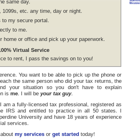
the same day.
Stanto
Westmi
1099s, etc. any time, day or night.
to my secure portal.
ectly to me.
r home or office and pick up your paperwork.
 100% Virtual Service
ice to rent, I pass the savings on to you!
ference. You want to be able to pick up the phone or
reach the same person who did your tax returns, the
d your situation so you don't have to explain
on is
me
. I will be
your tax guy
.
 am a fully-licensed tax professional, registered as
e IRS and entitled to practice in all 50 states. I
rdine University and have 18 years of experience
ial services.
 about
my services
or
get started
today!