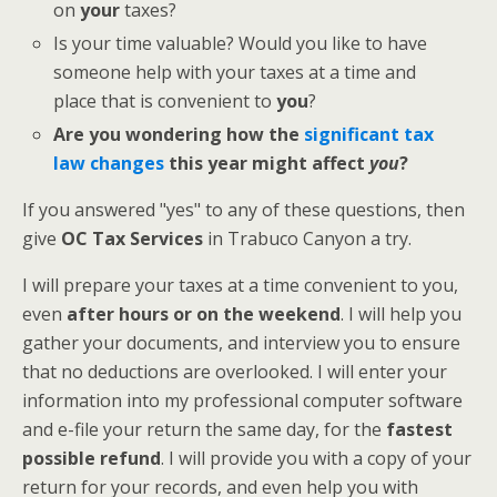
on
your
taxes?
Is your time valuable? Would you like to have
someone help with your taxes at a time and
place that is convenient to
you
?
Are you wondering how the
significant tax
law changes
this year might affect
you
?
If you answered "yes" to any of these questions, then
give
OC Tax Services
in Trabuco Canyon a try.
I will prepare your taxes at a time convenient to you,
even
after hours or on the weekend
. I will help you
gather your documents, and interview you to ensure
that no deductions are overlooked. I will enter your
information into my professional computer software
and e-file your return the same day, for the
fastest
possible refund
. I will provide you with a copy of your
return for your records, and even help you with