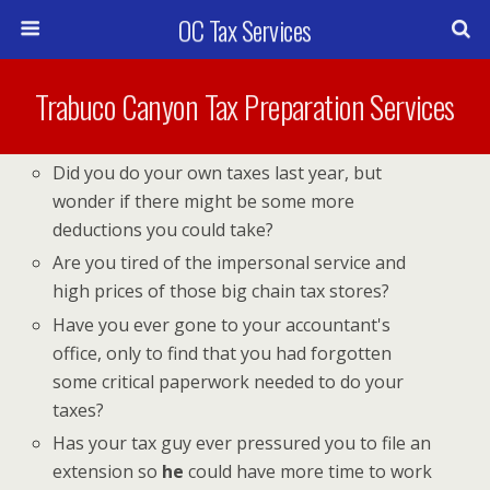
OC Tax Services
Trabuco Canyon Tax Preparation Services
Did you do your own taxes last year, but
wonder if there might be some more
deductions you could take?
Are you tired of the impersonal service and
high prices of those big chain tax stores?
Have you ever gone to your accountant's
office, only to find that you had forgotten
some critical paperwork needed to do your
taxes?
Has your tax guy ever pressured you to file an
extension so
he
could have more time to work