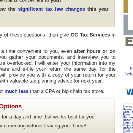
e that is convenient to
you
?
how the
significant tax law changes
this year
y of these questions, then give
OC Tax Services
in
t a time convenient to you, even
after hours or on
 you gather your documents, and interview you to
re overlooked. I will enter your information into my
ware and e-file your return the same day, for the
E
bef
 will provide you with a copy of your return for your
ith valuable tax planning advice for next year.
for
much less
than a CPA or big chain tax store.
 Options
Servin
Buena 
Caza
,
Ranch
 for a day and time that works best for you.
Huntin
Ranch
Lagun
face meeting without leaving your home!
Viejo
,
Rancho
Capist