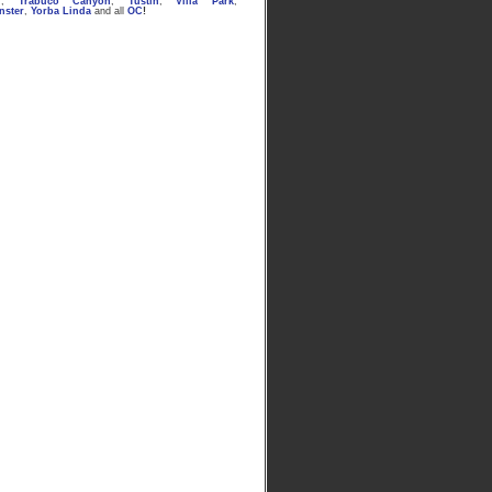
n
,
Trabuco Canyon
,
Tustin
,
Villa Park
,
nster
,
Yorba Linda
and all
OC
!