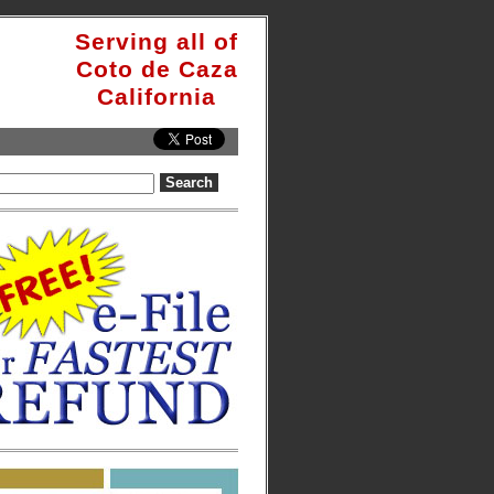
Serving all of
Coto de Caza
California