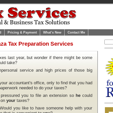
d
Pricing & Payment
What’s New
Contact Me
za Tax Preparation Services
xes last year, but wonder if there might be some
uld take?
mpersonal service and high prices of those big
our accountant's office, only to find that you had
 paperwork needed to do your taxes?
pressured you to file an extension so
he
could
k on
your
taxes?
 Would you like to have someone help with your