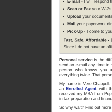
E-mail
- I will respond 
Scan or Fax
your W-2s, 
Upload
your documents 
Mail
your paperwork dir
Pick-Up
- I come to you
Fast, Safe, Affordable -
Since I do not have an off
Personal service
is the dif
send an e-mail any time to 
person who knows you an
everything twice. That pers
My name is Vere Chappell. I
an
Enrolled Agent
with th
received my MBA from Peppe
in tax preparation and financ
So why wait? Find out more