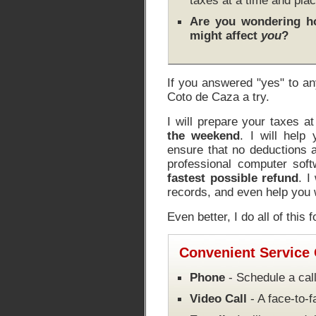
taxes at a time and plac
Are you wondering 
might affect
you
?
If you answered "yes" to an
Coto de Caza a try.
I will prepare your taxes a
the weekend
. I will help
ensure that no deductions a
professional computer soft
fastest possible refund
. I
records, and even help you w
Even better, I do all of this 
Convenient Service
Phone
- Schedule a call
Video Call
- A face-to-