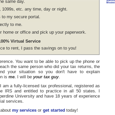
the same day.
Stanto
Westmi
1099s, etc. any time, day or night.
to my secure portal.
ectly to me.
r home or office and pick up your paperwork.
 100% Virtual Service
ice to rent, I pass the savings on to you!
ference. You want to be able to pick up the phone or
reach the same person who did your tax returns, the
d your situation so you don't have to explain
on is
me
. I will be
your tax guy
.
 am a fully-licensed tax professional, registered as
e IRS and entitled to practice in all 50 states. I
rdine University and have 18 years of experience
ial services.
 about
my services
or
get started
today!