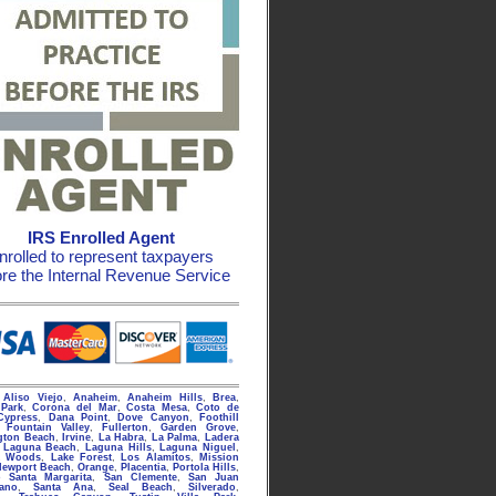
IRS Enrolled Agent
nrolled to represent taxpayers
ore the Internal Revenue Service
g
Aliso Viejo
,
Anaheim
,
Anaheim Hills
,
Brea
,
Park
,
Corona del Mar
,
Costa Mesa
,
Coto de
Cypress
,
Dana Point
,
Dove Canyon
,
Foothill
,
Fountain Valley
,
Fullerton
,
Garden Grove
,
gton Beach
,
Irvine
,
La Habra
,
La Palma
,
Ladera
,
Laguna Beach
,
Laguna Hills
,
Laguna Niguel
,
a Woods
,
Lake Forest
,
Los Alamitos
,
Mission
Newport Beach
,
Orange
,
Placentia
,
Portola Hills
,
 Santa Margarita
,
San Clemente
,
San Juan
rano
,
Santa Ana
,
Seal Beach
,
Silverado
,