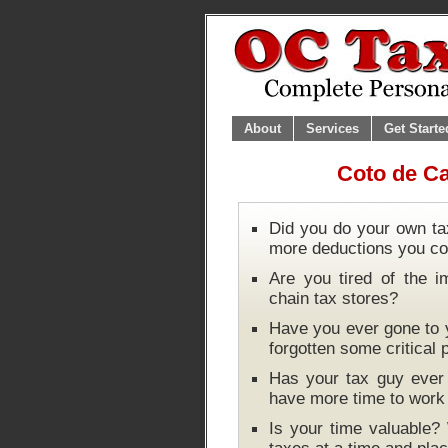
About
Services
Get Starte
Coto de Ca
Did you do your own ta
more deductions you co
Are you tired of the i
chain tax stores?
Have you ever gone to y
forgotten some critical
Has your tax guy ever 
have more time to wor
Is your time valuable?