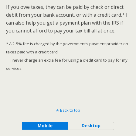
If you owe taxes, they can be paid by check or direct
debit from your bank account, or with a credit card.* I
can also help you get a payment plan with the IRS if
you cannot afford to pay your tax bill all at once.
* A 2.5% fee is charged by the government’s payment provider on
taxes
paid with a credit card.
I never charge an extra fee for using a credit card to pay for
my
services.
Back to top
Mobile
Desktop