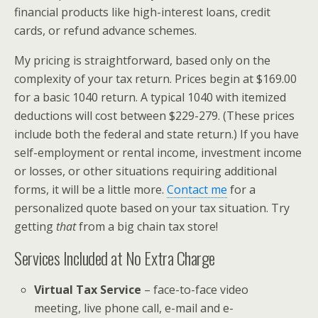
financial products like high-interest loans, credit
cards, or refund advance schemes.
My pricing is straightforward, based only on the
complexity of your tax return. Prices begin at $169.00
for a basic 1040 return. A typical 1040 with itemized
deductions will cost between $229-279. (These prices
include both the federal and state return.) If you have
self-employment or rental income, investment income
or losses, or other situations requiring additional
forms, it will be a little more.
Contact me
for a
personalized quote based on your tax situation. Try
getting
that
from a big chain tax store!
Services Included at No Extra Charge
Virtual Tax Service
– face-to-face video
meeting, live phone call, e-mail and e-