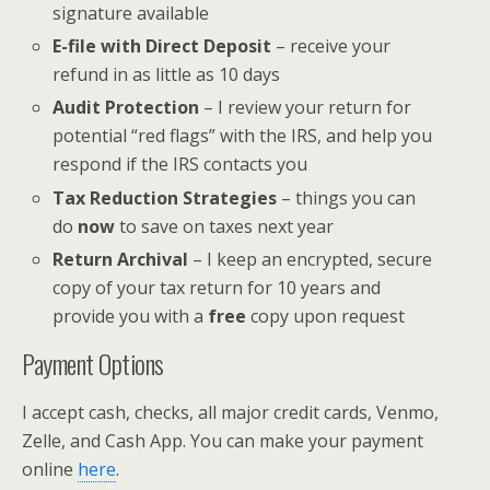
signature available
E-file with Direct Deposit
– receive your
refund in as little as 10 days
Audit Protection
– I review your return for
potential “red flags” with the IRS, and help you
respond if the IRS contacts you
Tax Reduction Strategies
– things you can
do
now
to save on taxes next year
Return Archival
– I keep an encrypted, secure
copy of your tax return for 10 years and
provide you with a
free
copy upon request
Payment Options
I accept cash, checks, all major credit cards, Venmo,
Zelle, and Cash App. You can make your payment
online
here
.