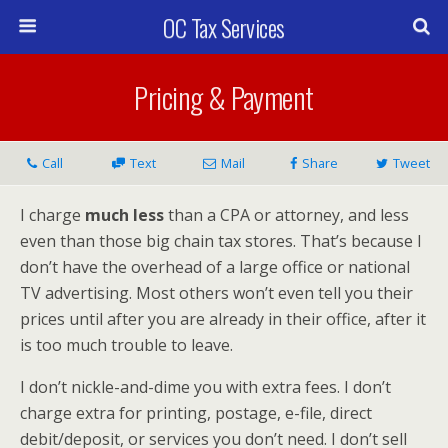
OC Tax Services
Pricing & Payment
Call
Text
Mail
Share
Tweet
I charge
much less
than a CPA or attorney, and less
even than those big chain tax stores. That’s because I
don’t have the overhead of a large office or national
TV advertising. Most others won’t even tell you their
prices until after you are already in their office, after it
is too much trouble to leave.
I don’t nickle-and-dime you with extra fees. I don’t
charge extra for printing, postage, e-file, direct
debit/deposit, or services you don’t need. I don’t sell