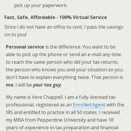
pick up your paperwork.
Fast, Safe, Affordable - 100% Virtual Service
Since I do not have an office to rent, I pass the savings
on to you!
Personal service
is the difference. You want to be
able to pick up the phone or send an e-mail any time
to reach the same person who did your tax returns,
the person who knows you and your situation so you
don't have to explain everything twice. That person is
me
. I will be
your tax guy
.
My name is Vere Chappell. I am a fully-licensed tax
professional, registered as an
Enrolled Agent
with the
IRS and entitled to practice in all 50 states. I received
my MBA from Pepperdine University and have 18
years of experience in tax preparation and financial