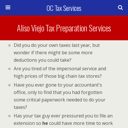
OC Tax Services
Aliso Viejo Tax Preparation Services
Did you do your own taxes last year, but
wonder if there might be some more
deductions you could take?
Are you tired of the impersonal service and
high prices of those big chain tax stores?
Have you ever gone to your accountant's
office, only to find that you had forgotten
some critical paperwork needed to do your
taxes?
Has your tax guy ever pressured you to file an
extension so
he
could have more time to work