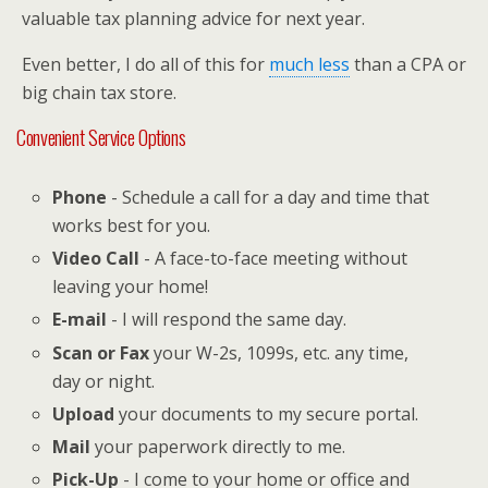
valuable tax planning advice for next year.
Even better, I do all of this for
much less
than a CPA or
big chain tax store.
Convenient Service Options
Phone
- Schedule a call for a day and time that
works best for you.
Video Call
- A face-to-face meeting without
leaving your home!
E-mail
- I will respond the same day.
Scan or Fax
your W-2s, 1099s, etc. any time,
day or night.
Upload
your documents to my secure portal.
Mail
your paperwork directly to me.
Pick-Up
- I come to your home or office and