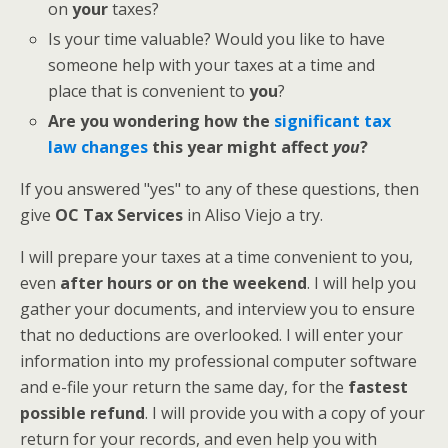
on
your
taxes?
Is your time valuable? Would you like to have
someone help with your taxes at a time and
place that is convenient to
you
?
Are you wondering how the
significant tax
law changes
this year might affect
you
?
If you answered "yes" to any of these questions, then
give
OC Tax Services
in Aliso Viejo a try.
I will prepare your taxes at a time convenient to you,
even
after hours or on the weekend
. I will help you
gather your documents, and interview you to ensure
that no deductions are overlooked. I will enter your
information into my professional computer software
and e-file your return the same day, for the
fastest
possible refund
. I will provide you with a copy of your
return for your records, and even help you with