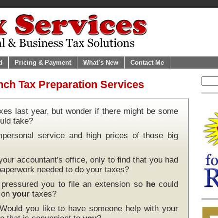
d
Pricing & Payment
What’s New
Contact Me
nch Tax Preparation Services
xes last year, but wonder if there might be some
uld take?
mpersonal service and high prices of those big
our accountant's office, only to find that you had
 paperwork needed to do your taxes?
pressured you to file an extension so
he
could
k on
your
taxes?
 Would you like to have someone help with your