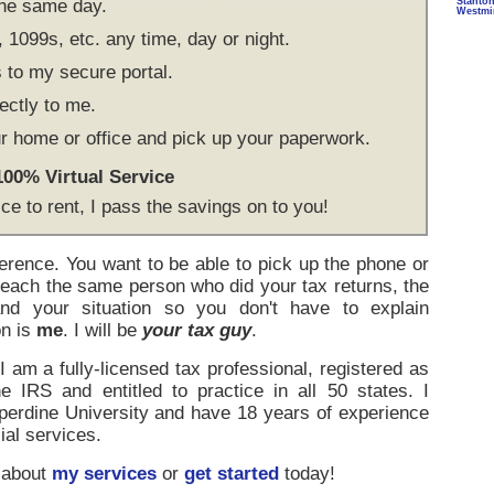
the same day.
Stanto
Westmi
1099s, etc. any time, day or night.
to my secure portal.
ectly to me.
r home or office and pick up your paperwork.
 100% Virtual Service
ice to rent, I pass the savings on to you!
ference. You want to be able to pick up the phone or
reach the same person who did your tax returns, the
d your situation so you don't have to explain
on is
me
. I will be
your tax guy
.
 am a fully-licensed tax professional, registered as
e IRS and entitled to practice in all 50 states. I
rdine University and have 18 years of experience
ial services.
 about
my services
or
get started
today!