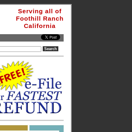
Serving all of
Foothill Ranch
California