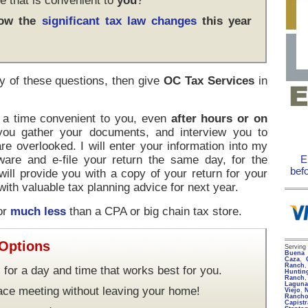
e that is convenient to
you
?
how the
significant tax law changes
this year
y of these questions, then give
OC Tax Services
in
t a time convenient to you, even
after hours or on
 you gather your documents, and interview you to
re overlooked. I will enter your information into my
ware and e-file your return the same day, for the
E
bef
 will provide you with a copy of your return for your
ith valuable tax planning advice for next year.
for
much less
than a CPA or big chain tax store.
 Options
Servin
Buena 
Caza
,
Ranch
 for a day and time that works best for you.
Huntin
Ranch
Lagun
face meeting without leaving your home!
Viejo
,
Rancho
Capist