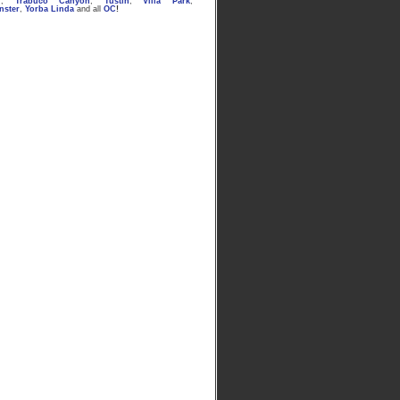
n
,
Trabuco Canyon
,
Tustin
,
Villa Park
,
nster
,
Yorba Linda
and all
OC
!