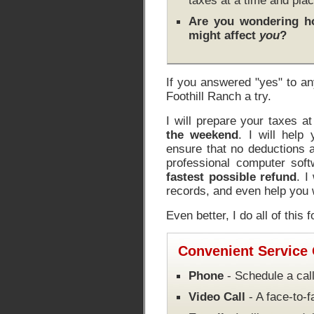
taxes at a time and plac
Are you wondering 
might affect
you
?
If you answered "yes" to an
Foothill Ranch a try.
I will prepare your taxes a
the weekend
. I will help
ensure that no deductions a
professional computer soft
fastest possible refund
. I
records, and even help you w
Even better, I do all of this 
Convenient Service
Phone
- Schedule a call
Video Call
- A face-to-