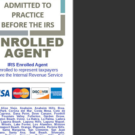
IRS Enrolled Agent
nrolled to represent taxpayers
ore the Internal Revenue Service
g
Aliso Viejo
,
Anaheim
,
Anaheim Hills
,
Brea
,
Park
,
Corona del Mar
,
Costa Mesa
,
Coto de
Cypress
,
Dana Point
,
Dove Canyon
,
Foothill
,
Fountain Valley
,
Fullerton
,
Garden Grove
,
gton Beach
,
Irvine
,
La Habra
,
La Palma
,
Ladera
,
Laguna Beach
,
Laguna Hills
,
Laguna Niguel
,
a Woods
,
Lake Forest
,
Los Alamitos
,
Mission
Newport Beach
,
Orange
,
Placentia
,
Portola Hills
,
 Santa Margarita
,
San Clemente
,
San Juan
rano
,
Santa Ana
,
Seal Beach
,
Silverado
,