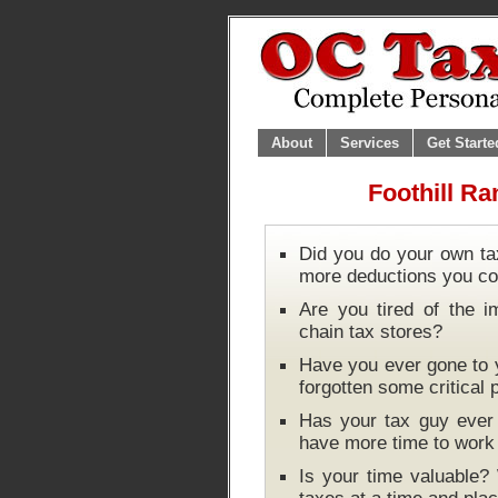
About
Services
Get Starte
Foothill Ra
Did you do your own ta
more deductions you co
Are you tired of the i
chain tax stores?
Have you ever gone to y
forgotten some critical
Has your tax guy ever 
have more time to wor
Is your time valuable?