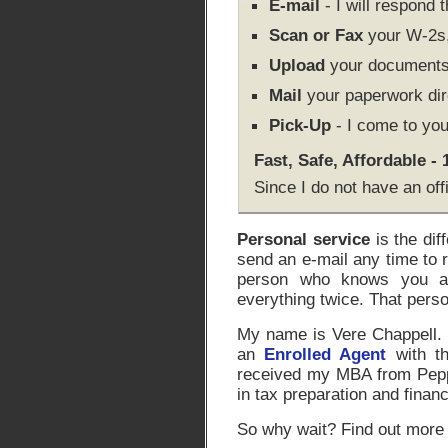
E-mail
- I will respond 
Scan or Fax
your W-2s, 
Upload
your documents 
Mail
your paperwork dir
Pick-Up
- I come to you
Fast, Safe, Affordable -
Since I do not have an off
Personal service
is the dif
send an e-mail any time to 
person who knows you an
everything twice. That pers
My name is Vere Chappell. I
an
Enrolled Agent
with th
received my MBA from Peppe
in tax preparation and financ
So why wait? Find out more