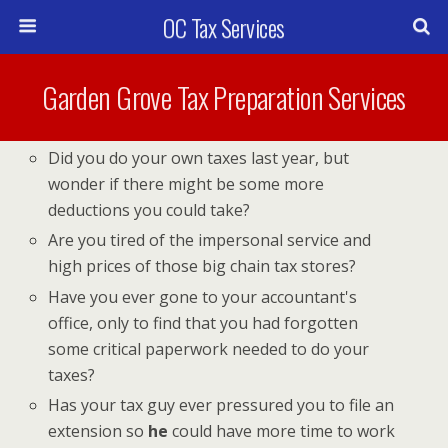
OC Tax Services
Garden Grove Tax Preparation Services
Did you do your own taxes last year, but
wonder if there might be some more
deductions you could take?
Are you tired of the impersonal service and
high prices of those big chain tax stores?
Have you ever gone to your accountant's
office, only to find that you had forgotten
some critical paperwork needed to do your
taxes?
Has your tax guy ever pressured you to file an
extension so
he
could have more time to work