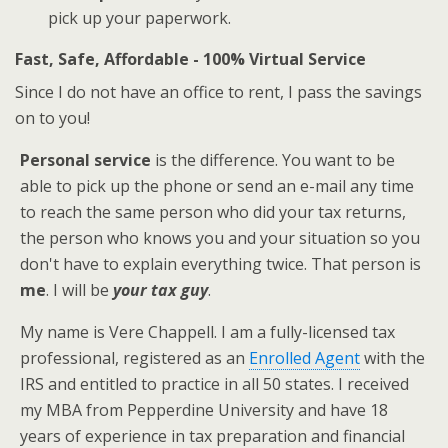
pick up your paperwork.
Fast, Safe, Affordable - 100% Virtual Service
Since I do not have an office to rent, I pass the savings
on to you!
Personal service
is the difference. You want to be
able to pick up the phone or send an e-mail any time
to reach the same person who did your tax returns,
the person who knows you and your situation so you
don't have to explain everything twice. That person is
me
. I will be
your tax guy
.
My name is Vere Chappell. I am a fully-licensed tax
professional, registered as an
Enrolled Agent
with the
IRS and entitled to practice in all 50 states. I received
my MBA from Pepperdine University and have 18
years of experience in tax preparation and financial