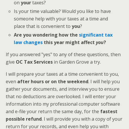
on
your
taxes?
Is your time valuable? Would you like to have
someone help with your taxes at a time and
place that is convenient to
you
?
Are you wondering how the
significant tax
law changes
this year might affect
you
?
If you answered "yes" to any of these questions, then
give
OC Tax Services
in Garden Grove a try.
I will prepare your taxes at a time convenient to you,
even
after hours or on the weekend
. I will help you
gather your documents, and interview you to ensure
that no deductions are overlooked. I will enter your
information into my professional computer software
and e-file your return the same day, for the
fastest
possible refund
. I will provide you with a copy of your
return for your records, and even help you with