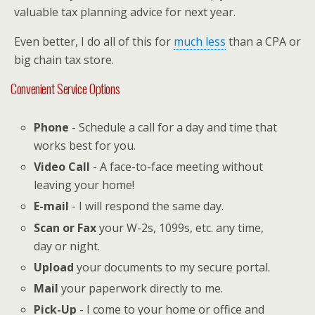
valuable tax planning advice for next year.
Even better, I do all of this for
much less
than a CPA or
big chain tax store.
Convenient Service Options
Phone
- Schedule a call for a day and time that
works best for you.
Video Call
- A face-to-face meeting without
leaving your home!
E-mail
- I will respond the same day.
Scan or Fax
your W-2s, 1099s, etc. any time,
day or night.
Upload
your documents to my secure portal.
Mail
your paperwork directly to me.
Pick-Up
- I come to your home or office and