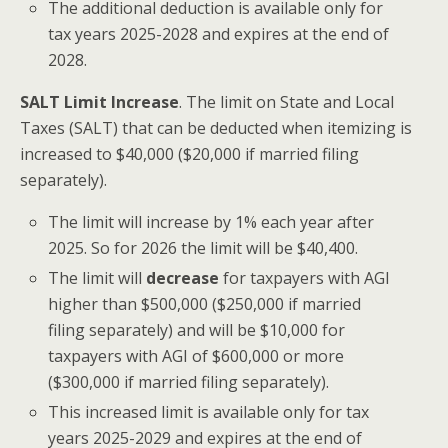
The additional deduction is available only for
tax years 2025-2028 and expires at the end of
2028.
SALT Limit Increase
. The limit on State and Local
Taxes (SALT) that can be deducted when itemizing is
increased to $40,000 ($20,000 if married filing
separately).
The limit will increase by 1% each year after
2025. So for 2026 the limit will be $40,400.
The limit will
decrease
for taxpayers with AGI
higher than $500,000 ($250,000 if married
filing separately) and will be $10,000 for
taxpayers with AGI of $600,000 or more
($300,000 if married filing separately).
This increased limit is available only for tax
years 2025-2029 and expires at the end of