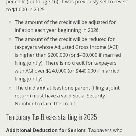
per child (up to age 16). It was previously set to revert
to $1,000 in 2025.
The amount of the credit will be adjusted for
inflation each year beginning in 2026.
The amount of the credit will be reduced for
taxpayers whose Adjusted Gross Income (AGI)
is higher than $200,000 (or $400,000 if married
filing jointly). There is no credit for taxpayers
with AGI over $240,000 (or $440,000 if married
filing jointly).
The child
and
at least one parent (filing a joint
return) must have a valid Social Security
Number to claim the credit.
Temporary Tax Breaks starting in 2025
Additional Deduction for Seniors
. Taxpayers who