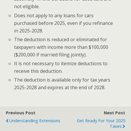
not eligible.
Does not apply to any loans for cars
purchased before 2025, even if you refinance
in 2025-2028.
The deduction is reduced or eliminated for
taxpayers with income more than $100,000
($200,000 if married filing jointly).
It is not necessary to itemize deductions to
receive this deduction.
The deduction is available only for tax years
2025-2028 and expires at the end of 2028.
Previous Post
Next Post
Understanding Extensions
Get Ready For Your 2025
Taxes