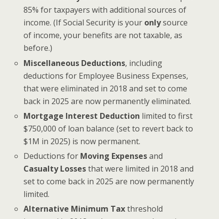
85% for taxpayers with additional sources of
income. (If Social Security is your
only
source
of income, your benefits are not taxable, as
before.)
Miscellaneous Deductions
, including
deductions for Employee Business Expenses,
that were eliminated in 2018 and set to come
back in 2025 are now permanently eliminated.
Mortgage Interest Deduction
limited to first
$750,000 of loan balance (set to revert back to
$1M in 2025) is now permanent.
Deductions for
Moving Expenses
and
Casualty Losses
that were limited in 2018 and
set to come back in 2025 are now permanently
limited.
Alternative Minimum Tax
threshold