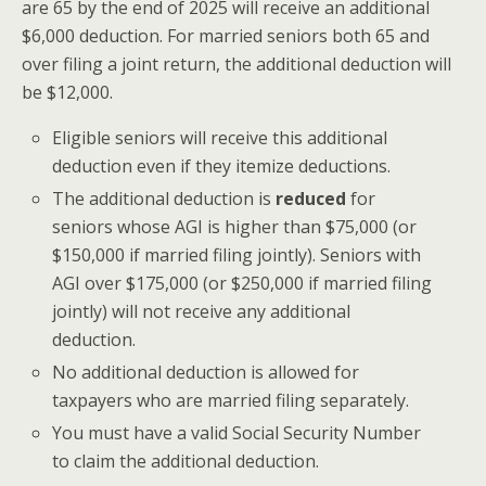
are 65 by the end of 2025 will receive an additional
$6,000 deduction. For married seniors both 65 and
over filing a joint return, the additional deduction will
be $12,000.
Eligible seniors will receive this additional
deduction even if they itemize deductions.
The additional deduction is
reduced
for
seniors whose AGI is higher than $75,000 (or
$150,000 if married filing jointly). Seniors with
AGI over $175,000 (or $250,000 if married filing
jointly) will not receive any additional
deduction.
No additional deduction is allowed for
taxpayers who are married filing separately.
You must have a valid Social Security Number
to claim the additional deduction.