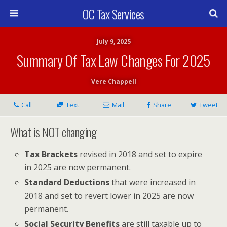
OC Tax Services
July 9, 2025
Summary Of Tax Law Changes For 2025
Vere Chappell
Call
Text
Mail
Share
Tweet
What is NOT changing
Tax Brackets
revised in 2018 and set to expire
in 2025 are now permanent.
Standard Deductions
that were increased in
2018 and set to revert lower in 2025 are now
permanent.
Social Security Benefits
are still taxable up to