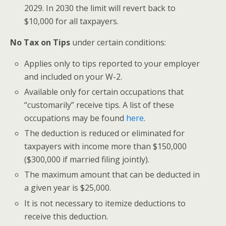
2029. In 2030 the limit will revert back to
$10,000 for all taxpayers.
No Tax on Tips
under certain conditions:
Applies only to tips reported to your employer
and included on your W-2.
Available only for certain occupations that
“customarily” receive tips. A list of these
occupations may be found
here
.
The deduction is reduced or eliminated for
taxpayers with income more than $150,000
($300,000 if married filing jointly).
The maximum amount that can be deducted in
a given year is $25,000.
It is not necessary to itemize deductions to
receive this deduction.