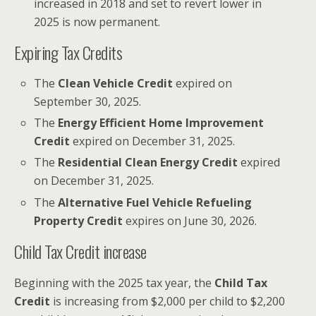
increased in 2018 and set to revert lower in
2025 is now permanent.
Expiring Tax Credits
The
Clean Vehicle Credit
expired on
September 30, 2025.
The
Energy Efficient Home Improvement
Credit
expired on December 31, 2025.
The
Residential Clean Energy Credit
expired
on December 31, 2025.
The
Alternative Fuel Vehicle Refueling
Property Credit
expires on June 30, 2026.
Child Tax Credit increase
Beginning with the 2025 tax year, the
Child Tax
Credit
is increasing from $2,000 per child to $2,200