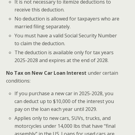
It is not necessary to itemize deductions to
receive this deduction.
No deduction is allowed for taxpayers who are
married filing separately.
You must have a valid Social Security Number
to claim the deduction.
The deduction is available only for tax years
2025-2028 and expires at the end of 2028.
No Tax on New Car Loan Interest
under certain
conditions:
If you purchase a new car in 2025-2028, you
can deduct up to $10,000 of the interest you
pay on the loan each year until 2029.
Applies only to new cars, SUVs, trucks, and
motorcycles under 14,000 lbs that have “final
assembly” in the US. Loans for used cars are