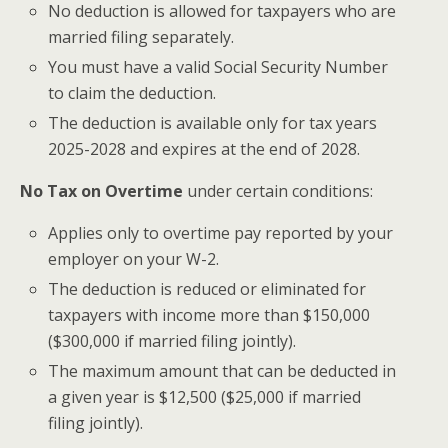
No deduction is allowed for taxpayers who are
married filing separately.
You must have a valid Social Security Number
to claim the deduction.
The deduction is available only for tax years
2025-2028 and expires at the end of 2028.
No Tax on Overtime
under certain conditions:
Applies only to overtime pay reported by your
employer on your W-2.
The deduction is reduced or eliminated for
taxpayers with income more than $150,000
($300,000 if married filing jointly).
The maximum amount that can be deducted in
a given year is $12,500 ($25,000 if married
filing jointly).