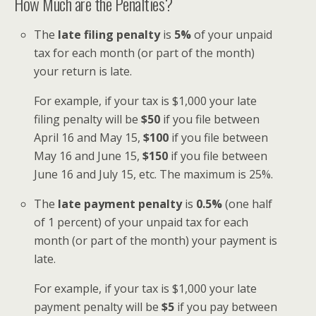
How Much are the Penalties?
The
late filing penalty
is
5%
of your unpaid
tax for each month (or part of the month)
your return is late.
For example, if your tax is $1,000 your late
filing penalty will be
$50
if you file between
April 16 and May 15,
$100
if you file between
May 16 and June 15,
$150
if you file between
June 16 and July 15, etc. The maximum is 25%.
The
late payment penalty
is
0.5%
(one half
of 1 percent) of your unpaid tax for each
month (or part of the month) your payment is
late.
For example, if your tax is $1,000 your late
payment penalty will be
$5
if you pay between