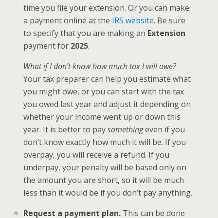
time you file your extension. Or you can make
a payment online at the
IRS website
. Be sure
to specify that you are making an
Extension
payment for
2025
.
What if I don’t know how much tax I will owe?
Your tax preparer can help you estimate what
you might owe, or you can start with the tax
you owed last year and adjust it depending on
whether your income went up or down this
year. It is better to pay
something
even if you
don’t know exactly how much it will be. If you
overpay, you will receive a refund. If you
underpay, your penalty will be based only on
the amount you are short, so it will be much
less than it would be if you don’t pay anything.
Request a payment plan.
This can be done