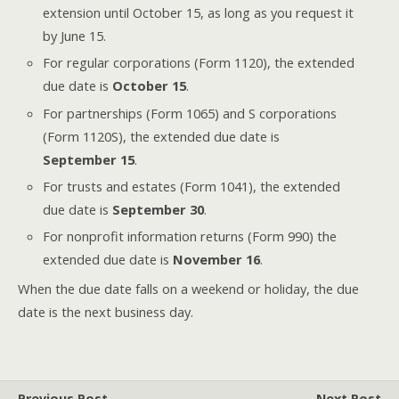
extension until October 15, as long as you request it
by June 15.
For regular corporations (Form 1120), the extended
due date is
October 15
.
For partnerships (Form 1065) and S corporations
(Form 1120S), the extended due date is
September 15
.
For trusts and estates (Form 1041), the extended
due date is
September 30
.
For nonprofit information returns (Form 990) the
extended due date is
November 16
.
When the due date falls on a weekend or holiday, the due
date is the next business day.
Previous Post
Next Post