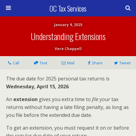
OC Tax Services
January 9, 2025
Understanding Extensions
Vere Chappell
Call
Text
Mail
Share
Tweet
The due date for 2025 personal tax returns is
Wednesday, April 15, 2026
.
An
extension
gives you extra time to
file
your tax
returns without having a late filing penalty, as long as
you file before the extended due date.
To get an extension, you must request it on or before
the regular due date of your return.