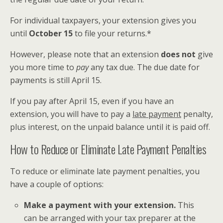
For individual taxpayers, your extension gives you
until
October 15
to file your returns.*
However, please note that an extension
does not
give
you more time to
pay
any tax due. The due date for
payments is still April 15.
If you pay after April 15, even if you have an
extension, you will have to pay a
late payment
penalty,
plus interest, on the unpaid balance until it is paid off.
How to Reduce or Eliminate Late Payment Penalties
To reduce or eliminate late payment penalties, you
have a couple of options:
Make a payment with your extension.
This
can be arranged with your tax preparer at the