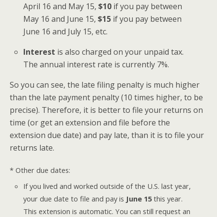
April 16 and May 15,
$10
if you pay between
May 16 and June 15,
$15
if you pay between
June 16 and July 15, etc.
Interest
is also charged on your unpaid tax.
The annual interest rate is currently 7%.
So you can see, the late filing penalty is much higher
than the late payment penalty (10 times higher, to be
precise). Therefore, it is better to file your returns on
time (or get an extension and file before the
extension due date) and pay late, than it is to file your
returns late.
* Other due dates:
If you lived and worked outside of the U.S. last year,
your due date to file and pay is
June 15
this year.
This extension is automatic. You can still request an