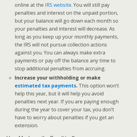
online at the
IRS website
. You will still pay
penalties and interest on the unpaid portion,
but your balance will go down each month so
your penalties and interest will decrease. As
long as you keep up your monthly payments,
the IRS will not pursue collection actions
against you. You can always make extra
payments or pay off the balance any time to
stop additional penalties from accruing.
Increase your withholding or make
estimated tax payments
.
This option won’t
help this year, but it will help you avoid
penalties next year. If you are paying enough
during the year to cover your tax, you don’t
have to worry about penalties if you get an
extension.